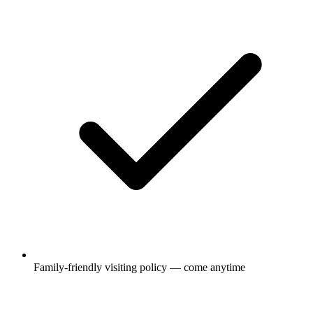
Family-friendly visiting policy — come anytime