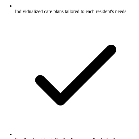
Individualized care plans tailored to each resident's needs