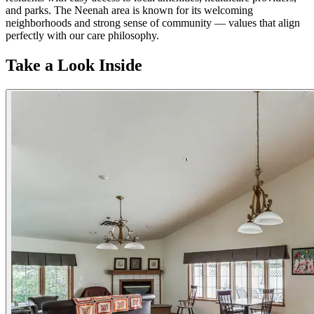
and parks. The Neenah area is known for its welcoming
neighborhoods and strong sense of community — values that align
perfectly with our care philosophy.
Take a Look Inside