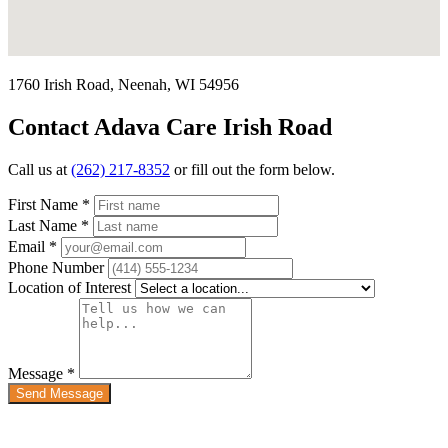
1760 Irish Road, Neenah, WI 54956
Contact Adava Care Irish Road
Call us at
(262) 217-8352
or fill out the form below.
First Name
*
Last Name
*
Email
*
Phone Number
Location of Interest
Message
*
Send Message
Quick Links