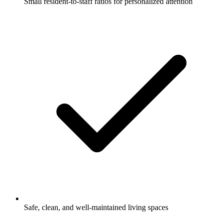
Small resident-to-staff ratios for personalized attention
Safe, clean, and well-maintained living spaces