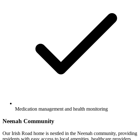
Medication management and health monitoring
Neenah Community
Our Irish Road home is nestled in the Neenah community, providing
residents with easy access to local amenities, healthcare providers,