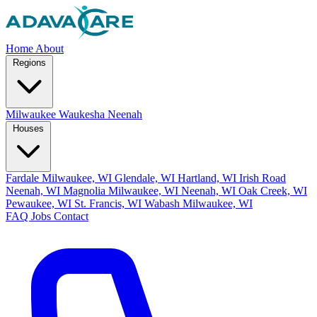
Home
About
Regions
Milwaukee
Waukesha
Neenah
Houses
Fardale Milwaukee, WI
Glendale, WI
Hartland, WI
Irish Road
Neenah, WI
Magnolia Milwaukee, WI
Neenah, WI
Oak Creek, WI
Pewaukee, WI
St. Francis, WI
Wabash Milwaukee, WI
FAQ
Jobs
Contact