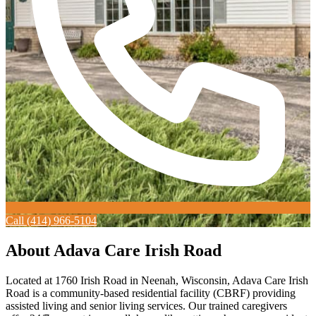
Call (414) 966-5104
About Adava Care Irish Road
Located at 1760 Irish Road in Neenah, Wisconsin, Adava Care Irish
Road is a community-based residential facility (CBRF) providing
assisted living and senior living services. Our trained caregivers