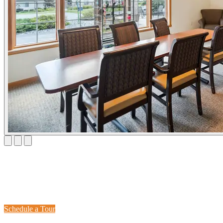
Visit Adava Care Irish Road
Schedule a tour today and see why families trust us with their loved
ones' care.
Schedule a Tour