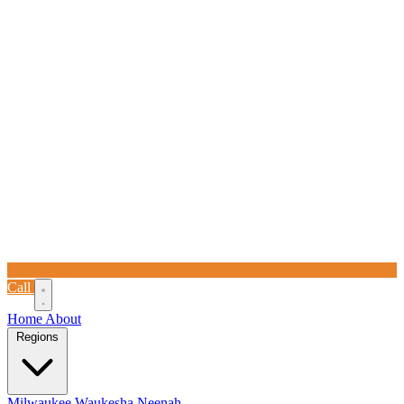
Call
Home
About
Regions
Milwaukee
Waukesha
Neenah