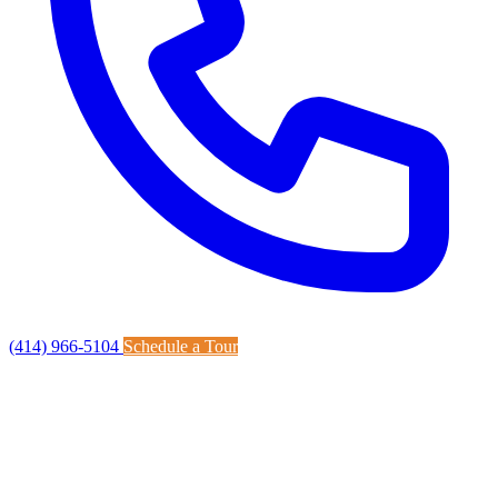
(414) 966-5104
Schedule a Tour