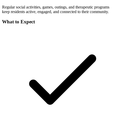
Regular social activities, games, outings, and therapeutic programs
keep residents active, engaged, and connected to their community.
What to Expect