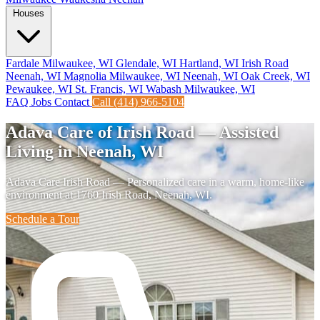
Houses
Fardale Milwaukee, WI
Glendale, WI
Hartland, WI
Irish Road
Neenah, WI
Magnolia Milwaukee, WI
Neenah, WI
Oak Creek, WI
Pewaukee, WI
St. Francis, WI
Wabash Milwaukee, WI
FAQ
Jobs
Contact
Call (414) 966-5104
Adava Care of Irish Road — Assisted
Living in Neenah, WI
Adava Care Irish Road — Personalized care in a warm, home-like
environment at 1760 Irish Road, Neenah, WI.
Schedule a Tour