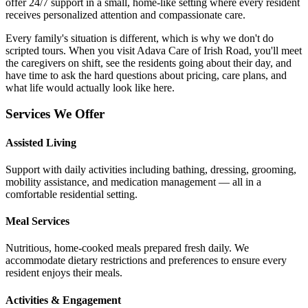
offer 24/7 support in a small, home-like setting where every resident
receives personalized attention and compassionate care.
Every family's situation is different, which is why we don't do
scripted tours. When you visit Adava Care of Irish Road, you'll meet
the caregivers on shift, see the residents going about their day, and
have time to ask the hard questions about pricing, care plans, and
what life would actually look like here.
Services We Offer
Assisted Living
Support with daily activities including bathing, dressing, grooming,
mobility assistance, and medication management — all in a
comfortable residential setting.
Meal Services
Nutritious, home-cooked meals prepared fresh daily. We
accommodate dietary restrictions and preferences to ensure every
resident enjoys their meals.
Activities & Engagement