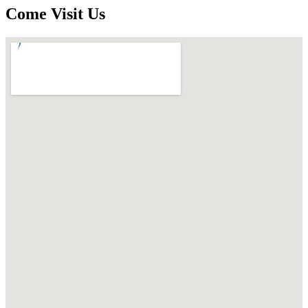
Come Visit Us