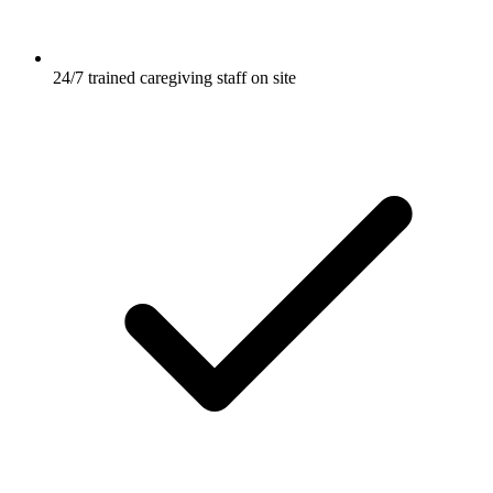
24/7 trained caregiving staff on site