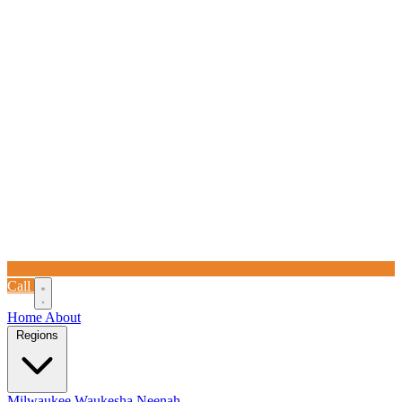
Call
Home
About
Regions
Milwaukee
Waukesha
Neenah