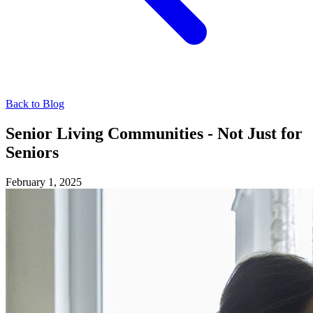
Back to Blog
Senior Living Communities - Not Just for
Seniors
February 1, 2025