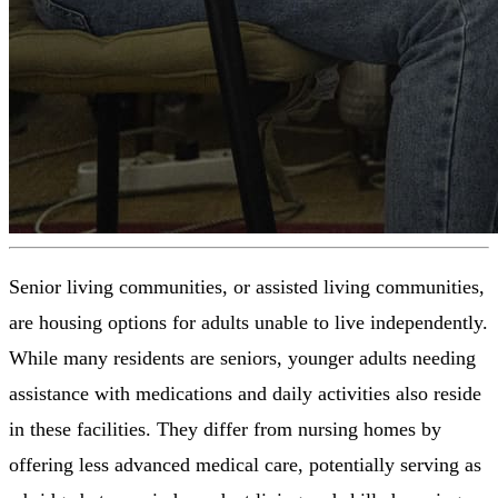
Senior living communities, or assisted living communities,
are housing options for adults unable to live independently.
While many residents are seniors, younger adults needing
assistance with medications and daily activities also reside
in these facilities. They differ from nursing homes by
offering less advanced medical care, potentially serving as