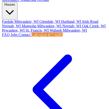
Houses
Fardale Milwaukee, WI
Glendale, WI
Hartland, WI
Irish Road
Neenah, WI
Magnolia Milwaukee, WI
Neenah, WI
Oak Creek, WI
Pewaukee, WI
St. Francis, WI
Wabash Milwaukee, WI
FAQ
Jobs
Contact
Call (414) 877-6285