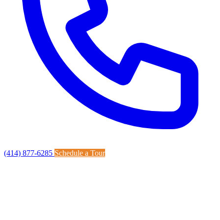
(414) 877-6285
Schedule a Tour