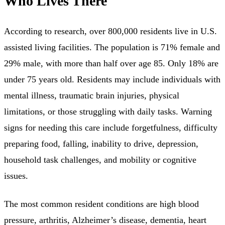
Who Lives There
According to research, over 800,000 residents live in U.S.
assisted living facilities. The population is 71% female and
29% male, with more than half over age 85. Only 18% are
under 75 years old. Residents may include individuals with
mental illness, traumatic brain injuries, physical
limitations, or those struggling with daily tasks. Warning
signs for needing this care include forgetfulness, difficulty
preparing food, falling, inability to drive, depression,
household task challenges, and mobility or cognitive
issues.
The most common resident conditions are high blood
pressure, arthritis, Alzheimer’s disease, dementia, heart