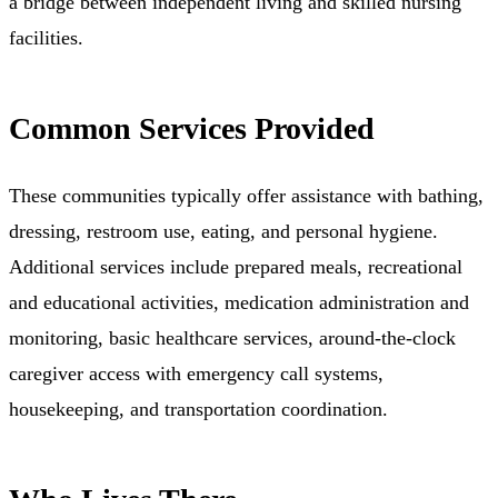
a bridge between independent living and skilled nursing
facilities.
Common Services Provided
These communities typically offer assistance with bathing,
dressing, restroom use, eating, and personal hygiene.
Additional services include prepared meals, recreational
and educational activities, medication administration and
monitoring, basic healthcare services, around-the-clock
caregiver access with emergency call systems,
housekeeping, and transportation coordination.