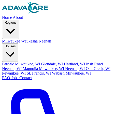
Home
About
Regions
Milwaukee
Waukesha
Neenah
Houses
Fardale Milwaukee, WI
Glendale, WI
Hartland, WI
Irish Road
Neenah, WI
Magnolia Milwaukee, WI
Neenah, WI
Oak Creek, WI
Pewaukee, WI
St. Francis, WI
Wabash Milwaukee, WI
FAQ
Jobs
Contact